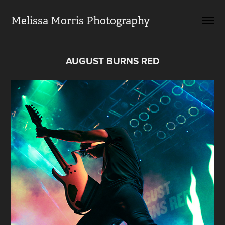
Melissa Morris Photography                
AUGUST BURNS RED