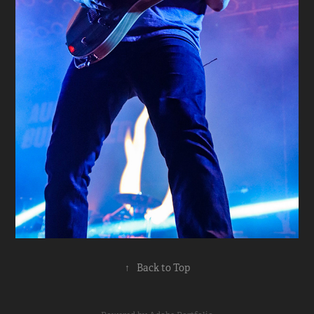
↑
Back to Top