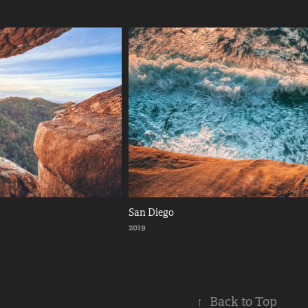
San Diego
2019
↑
Back to Top