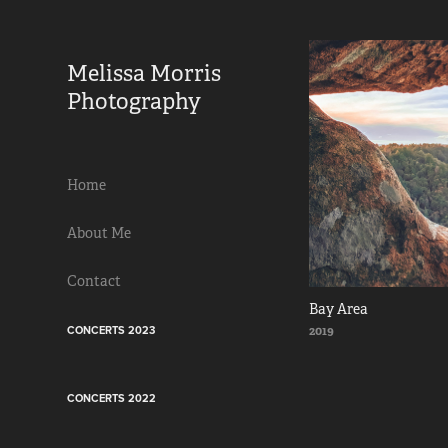
Melissa Morris 
Photography                
Home
About Me
Contact
Bay Area
CONCERTS 2023
2019
CONCERTS 2022