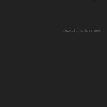
Powered by
Adobe Portfolio