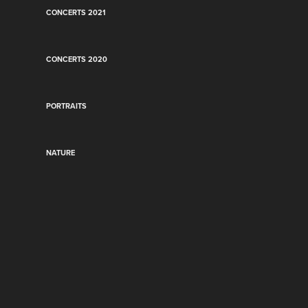
CONCERTS 2021
CONCERTS 2020
PORTRAITS
NATURE