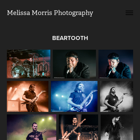
Melissa Morris Photography                
BEARTOOTH