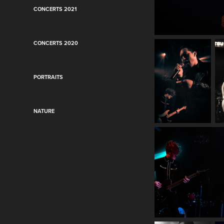
CONCERTS 2021
CONCERTS 2020
PORTRAITS
NATURE