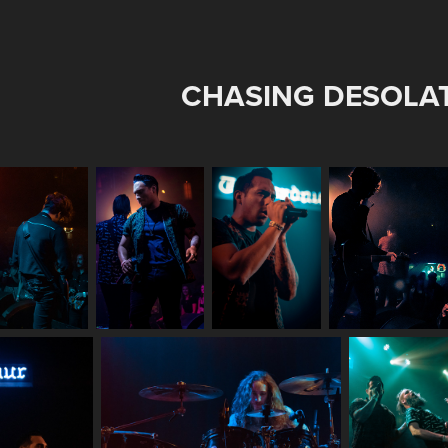
CHASING DESOLA