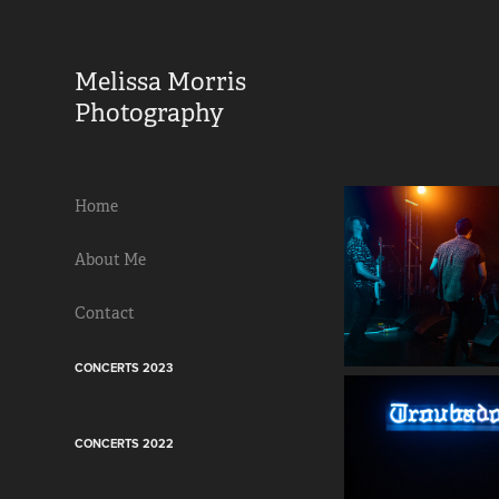
Melissa Morris 
Photography                
Home
About Me
Contact
CONCERTS 2023
CONCERTS 2022