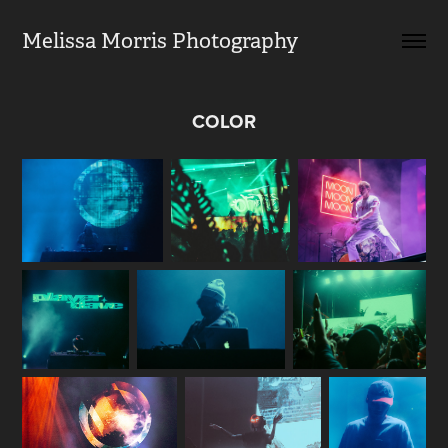
Melissa Morris Photography                
COLOR