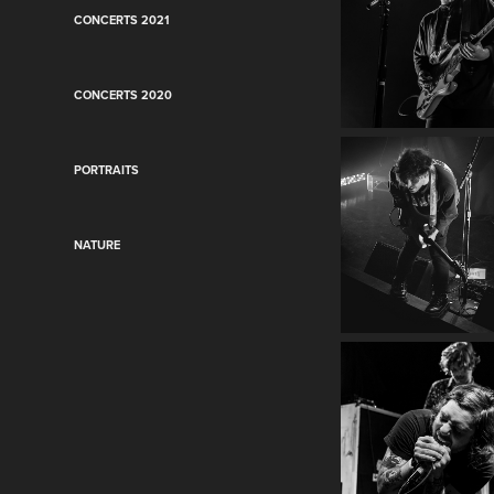
CONCERTS 2021
CONCERTS 2020
PORTRAITS
NATURE