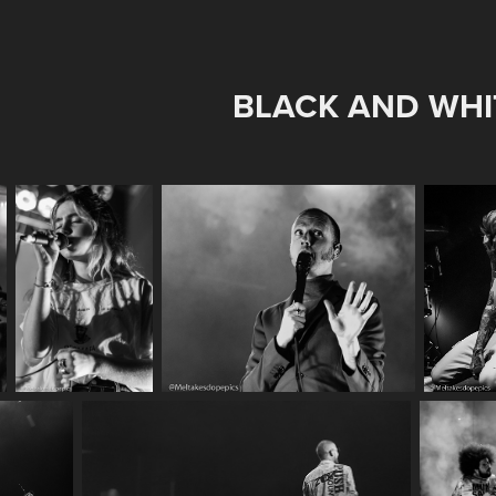
BLACK AND WHI