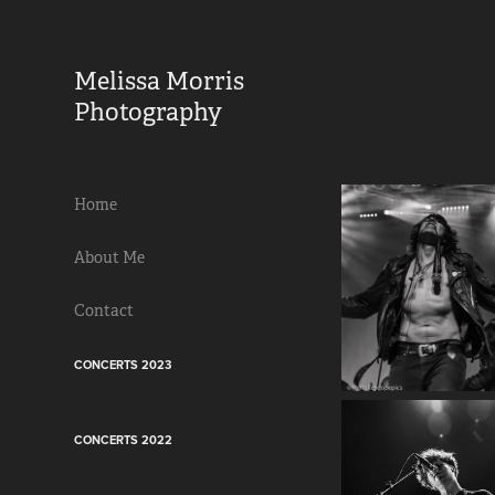
Melissa Morris 
Photography                
Home
About Me
Contact
CONCERTS 2023
CONCERTS 2022