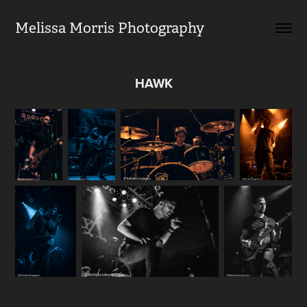
Melissa Morris Photography                
HAWK