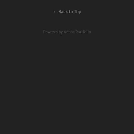
↑
Back to Top
Powered by
Adobe Portfolio