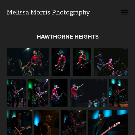
Melissa Morris Photography                
HAWTHORNE HEIGHTS