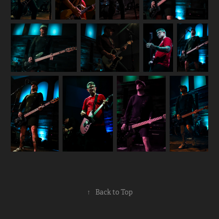
↑
Back to Top