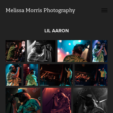
Melissa Morris Photography                
LIL AARON