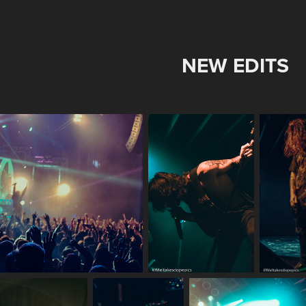
NEW EDITS