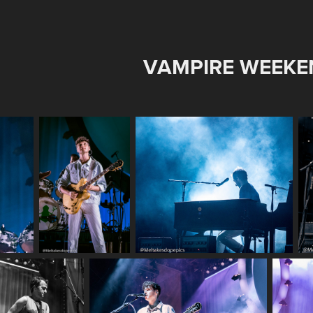
VAMPIRE WEEKE