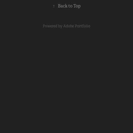
↑
Back to Top
Powered by
Adobe Portfolio