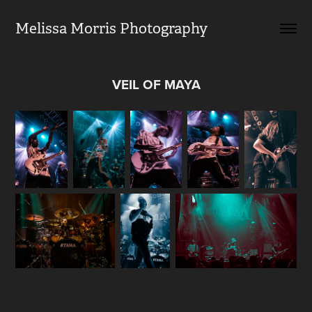
Melissa Morris Photography                
VEIL OF MAYA