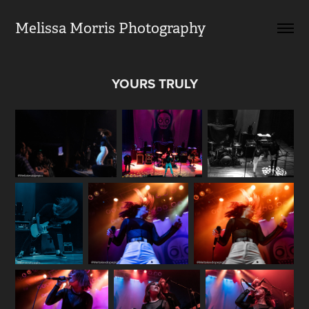
Melissa Morris Photography                
YOURS TRULY