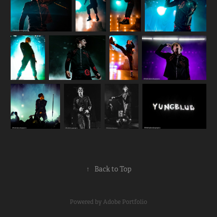
↑
Back to Top
Powered by
Adobe Portfolio