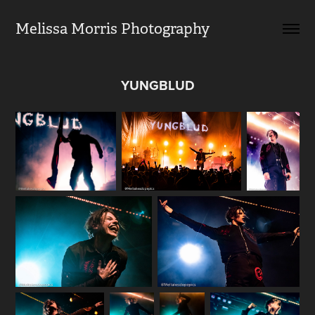
Melissa Morris Photography                
YUNGBLUD